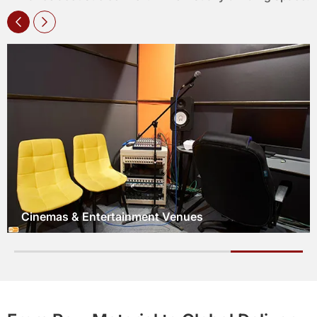
Hotel Lobbies & Guest Rooms