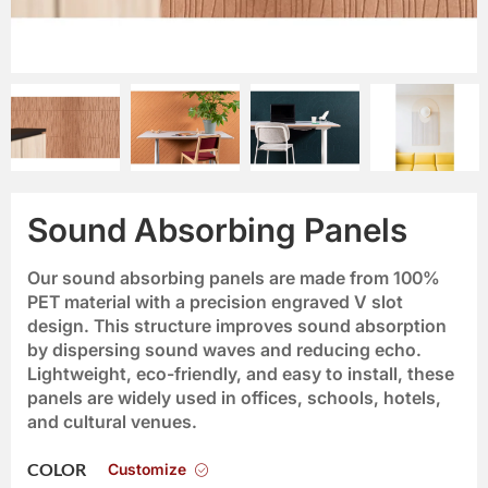
Sound Absorbing Panels
Our sound absorbing panels are made from 100%
PET material with a precision engraved V slot
design. This structure improves sound absorption
by dispersing sound waves and reducing echo.
Lightweight, eco-friendly, and easy to install, these
panels are widely used in offices, schools, hotels,
and cultural venues.
Customize
COLOR