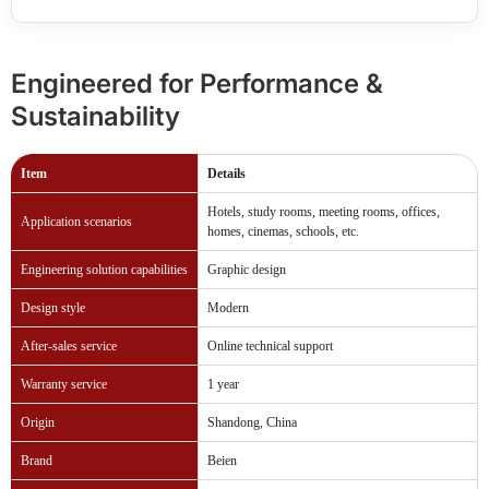
Engineered for Performance &
Sustainability
Item
Details
Hotels, study rooms, meeting rooms, offices,
Application scenarios
homes, cinemas, schools, etc.
Engineering solution capabilities
Graphic design
Design style
Modern
After-sales service
Online technical support
Warranty service
1 year
Origin
Shandong, China
Brand
Beien