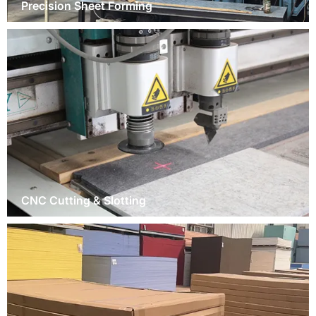
Precision Sheet Forming
CNC Cutting & Slotting