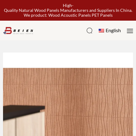
High-
Quality Natural Wood Panels Manufacturers and Suppliers In China.
We product: Wood Acoustic Panels PET Panels
English