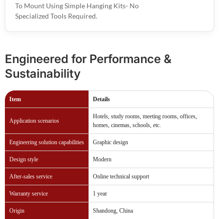
To Mount Using Simple Hanging Kits- No
Specialized Tools Required.
Engineered for Performance &
Sustainability
Item
Details
Hotels, study rooms, meeting rooms, offices,
Application scenarios
homes, cinemas, schools, etc.
Engineering solution capabilities
Graphic design
Design style
Modern
After-sales service
Online technical support
Warranty service
1 year
Origin
Shandong, China