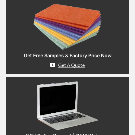
Get Free Samples & Factory Price Now
Get A Quote