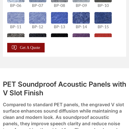
BP-06
BP-07
BP-08
BP-09
BP-10
BP-11
BP-12
BP-13
BP-14
BP-15
Get A Quote
BP-16
BP-17
BP-18
BP-19
BP-20
BP-21
BP-22
BP-23
BP-24
BP-25
PET Soundproof Acoustic Panels with
V Slot Finish
BP-26
BP-27
BP-28
BP-29
BP-30
Compared to standard PET panels, the engraved V slot
surface enhances sound diffusion while maintaining a
BP-31
BP-32
BP-33
BP-34
BP-35
clean and modern look. As soundproof acoustic
panels, they improve speech clarity and reduce noise