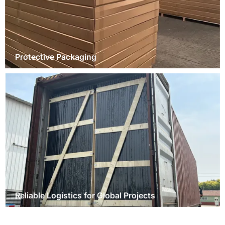
Protective Packaging
Reliable Logistics for Global Projects