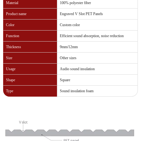
Material
100% polyester fiber
Product name
Engraved V Slot PET Panels
Color
Custom color
Function
Efficient sound absorption, noise reduction
Thickness
9mm/12mm
Size
Other sizes
Usage
Audio sound insulation
Shape
Square
Type
Sound insulation foam