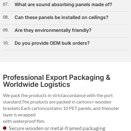
What are sound absorbing panels made of?
07.
Can these panels be installed on ceilings?
08.
Are they environmentally friendly?
09.
Do you provide OEM bulk orders?
10.
Professional Export Packaging &
Worldwide Logistics
We pack the products in strictaccordance with the port
standard.The products are packed in cartons+ wooden
brackets.Each cartoncontains 10 PET panels, and theouter
layer is wrapped
with waterproof film.
Secure wooden or metal-framed packaging