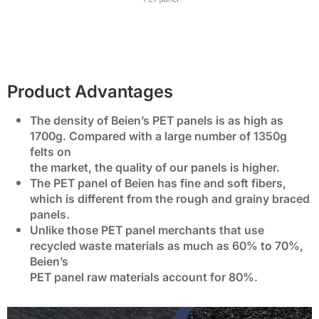
Product Advantages
The density of Beien’s PET panels is as high as
1700g. Compared with a large number of 1350g
felts on
the market, the quality of our panels is higher.
The PET panel of Beien has fine and soft fibers,
which is different from the rough and grainy braced
panels.
Unlike those PET panel merchants that use
recycled waste materials as much as 60% to 70%,
Beien’s
PET panel raw materials account for 80%.