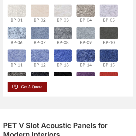
BP-01
BP-02
BP-03
BP-04
BP-05
BP-06
BP-07
BP-08
BP-09
BP-10
BP-11
BP-12
BP-13
BP-14
BP-15
Get A Quote
BP-16
BP-17
BP-18
BP-19
BP-20
BP-21
BP-22
BP-23
BP-24
BP-25
PET V Slot Acoustic Panels for
Modern Interiors
BP-26
BP-27
BP-28
BP-29
BP-30