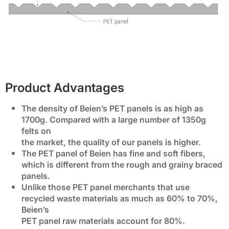
Product Advantages
The density of Beien’s PET panels is as high as
1700g. Compared with a large number of 1350g
felts on
the market, the quality of our panels is higher.
The PET panel of Beien has fine and soft fibers,
which is different from the rough and grainy braced
panels.
Unlike those PET panel merchants that use
recycled waste materials as much as 60% to 70%,
Beien’s
PET panel raw materials account for 80%.