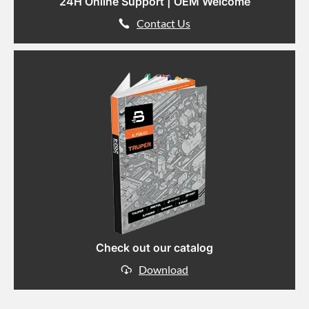
24H Online Support | OEM Welcome
Contact Us
Check out our catalog
Download