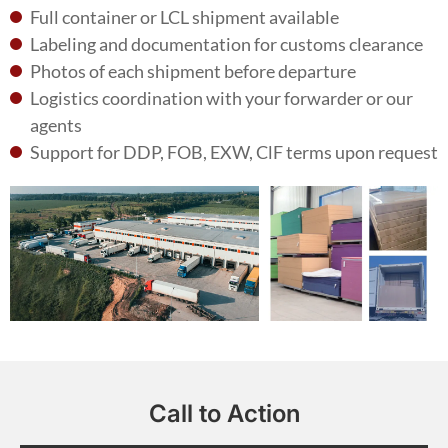
Full container or LCL shipment available
Labeling and documentation for customs clearance
Photos of each shipment before departure
Logistics coordination with your forwarder or our
agents
Support for DDP, FOB, EXW, ClF terms upon request
Call to Action