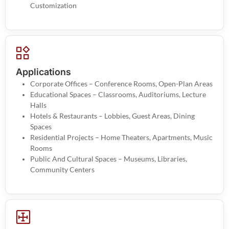
Customization
Applications
Corporate Offices – Conference Rooms, Open-Plan Areas
Educational Spaces – Classrooms, Auditoriums, Lecture
Halls
Hotels & Restaurants – Lobbies, Guest Areas, Dining
Spaces
Residential Projects – Home Theaters, Apartments, Music
Rooms
Public And Cultural Spaces – Museums, Libraries,
Community Centers