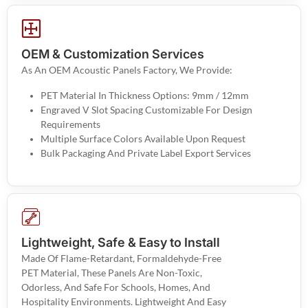
OEM & Customization Services
As An OEM Acoustic Panels Factory, We Provide:
PET Material In Thickness Options: 9mm / 12mm
Engraved V Slot Spacing Customizable For Design
Requirements
Multiple Surface Colors Available Upon Request
Bulk Packaging And Private Label Export Services
Lightweight, Safe & Easy to Install
Made Of Flame-Retardant, Formaldehyde-Free
PET Material, These Panels Are Non-Toxic,
Odorless, And Safe For Schools, Homes, And
Hospitality Environments. Lightweight And Easy