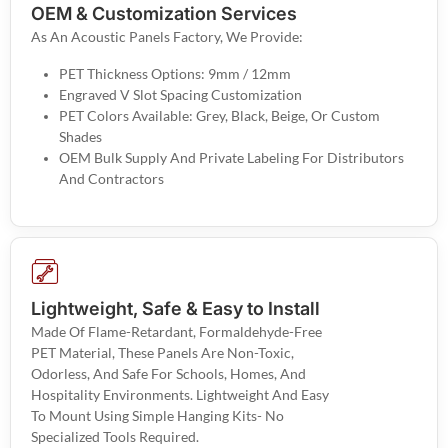
OEM & Customization Services
As An Acoustic Panels Factory, We Provide:
PET Thickness Options: 9mm / 12mm
Engraved V Slot Spacing Customization
PET Colors Available: Grey, Black, Beige, Or Custom
Shades
OEM Bulk Supply And Private Labeling For Distributors
And Contractors
Lightweight, Safe & Easy to Install
Made Of Flame-Retardant, Formaldehyde-Free
PET Material, These Panels Are Non-Toxic,
Odorless, And Safe For Schools, Homes, And
Hospitality Environments. Lightweight And Easy
To Mount Using Simple Hanging Kits- No
Specialized Tools Required.