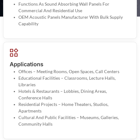
Functions As Sound Absorbing Wall Panels For
Commercial And Residential Use
OEM Acoustic Panels Manufacturer With Bulk Supply
Capability
Applications
Offices – Meeting Rooms, Open Spaces, Call Centers
Educational Facilities – Classrooms, Lecture Halls,
Libraries
Hotels & Restaurants – Lobbies, Dining Areas,
Conference Halls
Residential Projects – Home Theaters, Studios,
Apartments
Cultural And Public Facilities – Museums, Galleries,
Community Halls