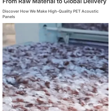
From Raw Material to Global Delivery
Discover How We Make High-Quality PET Acoustic
Panels