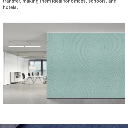
transfer, making them ideal for offices, schools, and
BP-36
BP-37
BP-38
BP-39
BP-40
hotels.
BP-41
BP-42
BP-43
BP-44
BP-45
BP-46
BP-47
BP-48
BP-49
BP-50
BP-51
BP-52
BP-53
BP-54