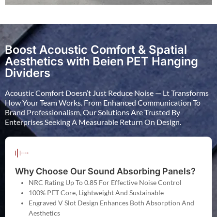
Boost Acoustic Comfort & Spatial
Aesthetics with Beien PET Hanging
Dividers
Acoustic Comfort Doesn’t Just Reduce Noise — Lt Transforms
How Your Team Works. From Enhanced Communication To
Brand Professionalism, Our Solutions Are Trusted By
Enterprises Seeking A Measurable Return On Design.
Why Choose Our Sound Absorbing Panels?
NRC Rating Up To 0.85 For Effective Noise Control
100% PET Core, Lightweight And Sustainable
Engraved V Slot Design Enhances Both Absorption And
Aesthetics