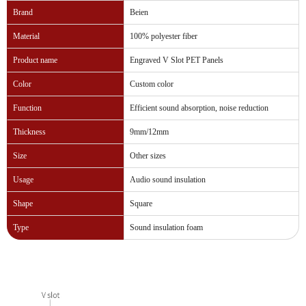
Brand
Beien
Material
100% polyester fiber
Product name
Engraved V Slot PET Panels
Color
Custom color
Function
Efficient sound absorption, noise reduction
Thickness
9mm/12mm
Size
Other sizes
Usage
Audio sound insulation
Shape
Square
Type
Sound insulation foam