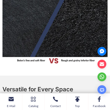
Versatile for Every Space
Enhance acoustic comfort while visually dividing space.
E-Mail
Catalog
Contact
Top
Facebook