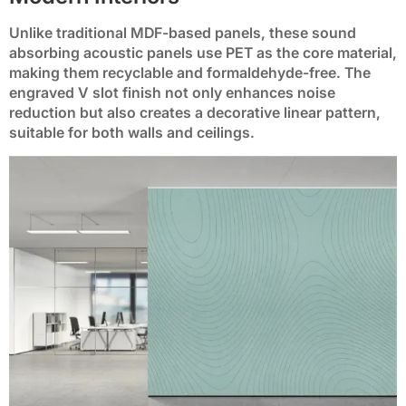
Unlike traditional MDF-based panels, these sound
absorbing acoustic panels use PET as the core material,
BP-31
BP-32
BP-33
BP-34
BP-35
making them recyclable and formaldehyde-free. The
engraved V slot finish not only enhances noise
reduction but also creates a decorative linear pattern,
BP-36
BP-37
BP-38
BP-39
BP-40
suitable for both walls and ceilings.
BP-41
BP-42
BP-43
BP-44
BP-45
BP-46
BP-47
BP-48
BP-49
BP-50
BP-51
BP-52
BP-53
BP-54