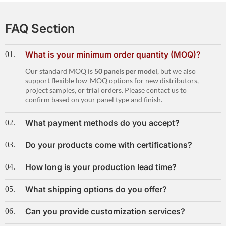
FAQ Section
What is your minimum order quantity (MOQ)?
01.
Our standard MOQ is
50 panels per model
, but we also
support flexible low-MOQ options for new distributors,
project samples, or trial orders. Please contact us to
confirm based on your panel type and finish.
What payment methods do you accept?
02.
Do your products come with certifications?
03.
How long is your production lead time?
04.
What shipping options do you offer?
05.
Can you provide customization services?
06.