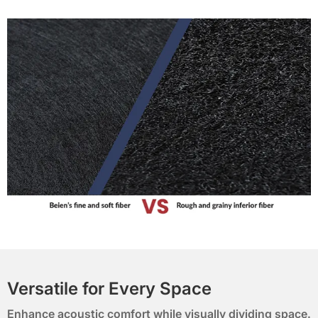
Versatile for Every Space
Enhance acoustic comfort while visually dividing space.