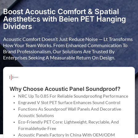
Boost Acoustic Comfort & Spatial
Aesthetics with Beien PET Hanging
Dividers
Acoustic Comfort Doesn’t Just Reduce Noise — Lt Transforms
How Your Team Works. From Enhanced Communication To
Brand Professionalism, Our Solutions Are Trusted By
Enterprises Seeking A Measurable Return On Design.
Why Choose Acoustic Panel Soundproof?
NRC Up To 0.85 For Reliable Soundproofing Performance
Engraved V Slot PET Surface Enhances Sound Control
Functions As Soundproof Wall Panels And Decorative
Acoustic Solutions
Eco-Friendly PET Core: Lightweight, Recyclable, And
Formaldehyde-Free
Acoustic Panels Factory In China With OEM/ODM