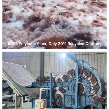
100% Polyester Fiber, Only 20% Recycled Content