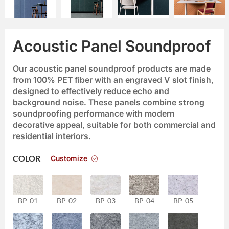
Acoustic Panel Soundproof
Our acoustic panel soundproof products are made
from 100% PET fiber with an engraved V slot finish,
designed to effectively reduce echo and
background noise. These panels combine strong
soundproofing performance with modern
decorative appeal, suitable for both commercial and
residential interiors.
Customize
COLOR
BP-01
BP-02
BP-03
BP-04
BP-05