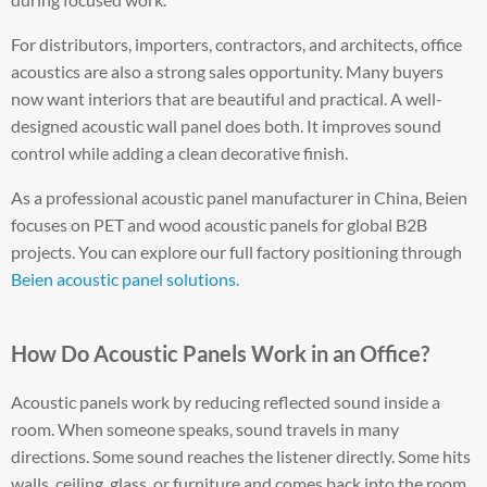
For distributors, importers, contractors, and architects, office
acoustics are also a strong sales opportunity. Many buyers
now want interiors that are beautiful and practical. A well-
designed acoustic wall panel does both. It improves sound
control while adding a clean decorative finish.
As a professional acoustic panel manufacturer in China, Beien
focuses on PET and wood acoustic panels for global B2B
projects. You can explore our full factory positioning through
Beien acoustic panel solutions.
How Do Acoustic Panels Work in an Office?
Acoustic panels work by reducing reflected sound inside a
room. When someone speaks, sound travels in many
directions. Some sound reaches the listener directly. Some hits
walls, ceiling, glass, or furniture and comes back into the room.