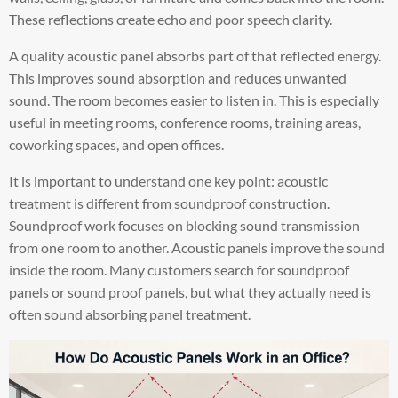
These reflections create echo and poor speech clarity.
A quality acoustic panel absorbs part of that reflected energy.
This improves sound absorption and reduces unwanted
sound. The room becomes easier to listen in. This is especially
useful in meeting rooms, conference rooms, training areas,
coworking spaces, and open offices.
It is important to understand one key point: acoustic
treatment is different from soundproof construction.
Soundproof work focuses on blocking sound transmission
from one room to another. Acoustic panels improve the sound
inside the room. Many customers search for soundproof
panels or sound proof panels, but what they actually need is
often sound absorbing panel treatment.