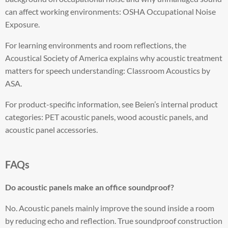
can affect working environments: OSHA Occupational Noise
Exposure.
For learning environments and room reflections, the
Acoustical Society of America explains why acoustic treatment
matters for speech understanding: Classroom Acoustics by
ASA.
For product-specific information, see Beien’s internal product
categories: PET acoustic panels, wood acoustic panels, and
acoustic panel accessories.
FAQs
Do acoustic panels make an office soundproof?
No. Acoustic panels mainly improve the sound inside a room
by reducing echo and reflection. True soundproof construction