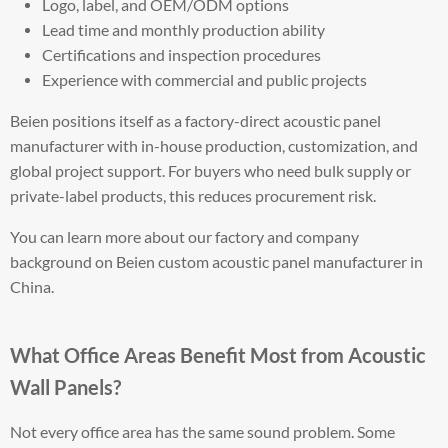
Logo, label, and OEM/ODM options
Lead time and monthly production ability
Certifications and inspection procedures
Experience with commercial and public projects
Beien positions itself as a factory-direct acoustic panel
manufacturer with in-house production, customization, and
global project support. For buyers who need bulk supply or
private-label products, this reduces procurement risk.
You can learn more about our factory and company
background on Beien custom acoustic panel manufacturer in
China.
What Office Areas Benefit Most from Acoustic
Wall Panels?
Not every office area has the same sound problem. Some