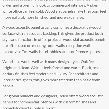
order, and a premium look to commercial interiors. A plain
white office can feel cold. Wood slat panels make the room feel
more natural, more finished, and more expensive.
A wood acoustic panel usually combines a decorative wood
surface with an acoustic backing. This gives the product both
style and function. In office projects, wood slat acoustic panels
are often used on meeting room walls, reception walls,
executive office walls, hotel lobbies, and conference spaces.
Wood also works well with many design styles. Oak feels
bright and clean. Walnut feels formal and warm. Black, smoke,
or dark finishes feel modern and luxury. For architects and
interior designers, this gives more freedom than basic foam
panels.
For global builders and designers, Beien offers wood acoustic
panels for commercial interiors with custom finishes and
project-focused supply support.