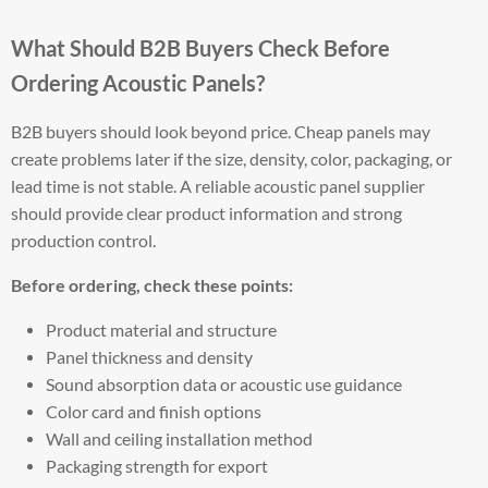
What Should B2B Buyers Check Before
Ordering Acoustic Panels?
B2B buyers should look beyond price. Cheap panels may
create problems later if the size, density, color, packaging, or
lead time is not stable. A reliable acoustic panel supplier
should provide clear product information and strong
production control.
Before ordering, check these points:
Product material and structure
Panel thickness and density
Sound absorption data or acoustic use guidance
Color card and finish options
Wall and ceiling installation method
Packaging strength for export