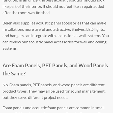
like part of the interior. It should not feel like a repair added
after the room was finished.
Beien also supplies acoustic panel accessories that can make
installations more useful and attractive. Shelves, LED lights,
and hangers can integrate with acoustic slat wall systems. You
can review our acoustic panel accessories for wall and ceiling
systems.
Are Foam Panels, PET Panels, and Wood Panels
the Same?
No. Foam panels, PET panels, and wood panels are different
product types. They may all be used for sound management,
but they serve different project needs.
Foam panels and acoustic foam panels are common in small