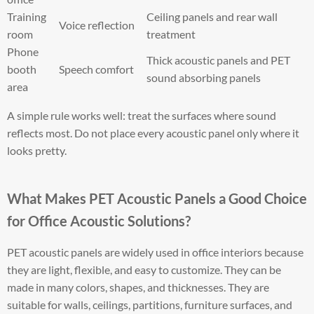
Training
Ceiling panels and rear wall
Voice reflection
room
treatment
Phone
Thick acoustic panels and PET
booth
Speech comfort
sound absorbing panels
area
A simple rule works well: treat the surfaces where sound
reflects most. Do not place every acoustic panel only where it
looks pretty.
What Makes PET Acoustic Panels a Good Choice
for Office Acoustic Solutions?
PET acoustic panels are widely used in office interiors because
they are light, flexible, and easy to customize. They can be
made in many colors, shapes, and thicknesses. They are
suitable for walls, ceilings, partitions, furniture surfaces, and