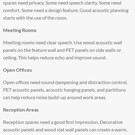
spaces need privacy. Some need speech clarity. Some need
comfort. Some need a design feature. Good acoustic planning
starts with the use of the room.
Meeting Rooms
Meeting rooms need clear speech. Use wood acoustic wall
panels on the feature wall and PET panels on side walls or
ceiling. This helps reduce echo and improve sound.
Open Offices
Open offices need sound dampening and distraction control.
PET acoustic panels, acoustic hanging panels, and partitions
can help reduce noise build-up around work areas.
Reception Areas
Reception spaces need a good first impression. Decorative
acoustic panels and wood slat wall panels can create a warm,