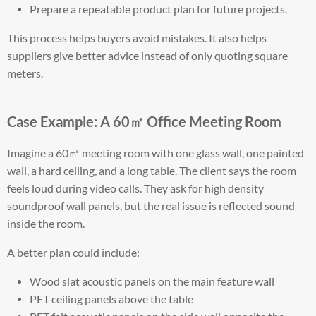
Prepare a repeatable product plan for future projects.
This process helps buyers avoid mistakes. It also helps
suppliers give better advice instead of only quoting square
meters.
Case Example: A 60㎡ Office Meeting Room
Imagine a 60㎡ meeting room with one glass wall, one painted
wall, a hard ceiling, and a long table. The client says the room
feels loud during video calls. They ask for high density
soundproof wall panels, but the real issue is reflected sound
inside the room.
A better plan could include:
Wood slat acoustic panels on the main feature wall
PET ceiling panels above the table