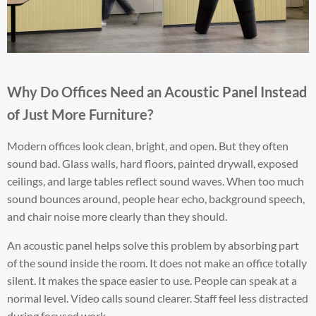
Why Do Offices Need an Acoustic Panel Instead
of Just More Furniture?
Modern offices look clean, bright, and open. But they often
sound bad. Glass walls, hard floors, painted drywall, exposed
ceilings, and large tables reflect sound waves. When too much
sound bounces around, people hear echo, background speech,
and chair noise more clearly than they should.
An acoustic panel helps solve this problem by absorbing part
of the sound inside the room. It does not make an office totally
silent. It makes the space easier to use. People can speak at a
normal level. Video calls sound clearer. Staff feel less distracted
during focused work.