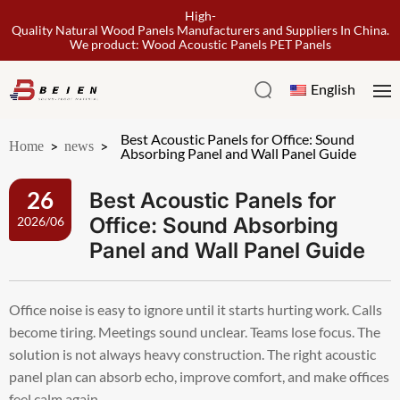
High-
Quality Natural Wood Panels Manufacturers and Suppliers In China.
We product: Wood Acoustic Panels PET Panels
English
Best Acoustic Panels for Office: Sound
Home
>
news
>
Absorbing Panel and Wall Panel Guide
Best Acoustic Panels for
26
Office: Sound Absorbing
2026/06
Panel and Wall Panel Guide
Office noise is easy to ignore until it starts hurting work. Calls
become tiring. Meetings sound unclear. Teams lose focus. The
solution is not always heavy construction. The right acoustic
panel plan can absorb echo, improve comfort, and make offices
feel calm again.