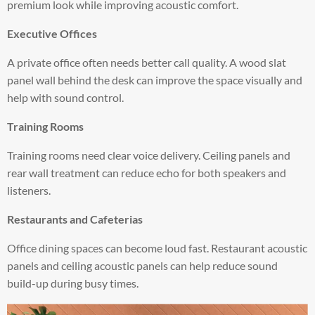
premium look while improving acoustic comfort.
Executive Offices
A private office often needs better call quality. A wood slat
panel wall behind the desk can improve the space visually and
help with sound control.
Training Rooms
Training rooms need clear voice delivery. Ceiling panels and
rear wall treatment can reduce echo for both speakers and
listeners.
Restaurants and Cafeterias
Office dining spaces can become loud fast. Restaurant acoustic
panels and ceiling acoustic panels can help reduce sound
build-up during busy times.