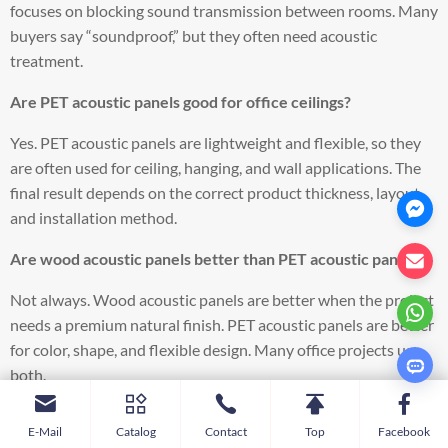
focuses on blocking sound transmission between rooms. Many
buyers say “soundproof,” but they often need acoustic
treatment.
Are PET acoustic panels good for office ceilings?
Yes. PET acoustic panels are lightweight and flexible, so they
are often used for ceiling, hanging, and wall applications. The
final result depends on the correct product thickness, layout,
and installation method.
Are wood acoustic panels better than PET acoustic panels?
Not always. Wood acoustic panels are better when the project
needs a premium natural finish. PET acoustic panels are better
for color, shape, and flexible design. Many office projects use
both.
Where should acoustic panels be placed in an office?
E-Mail
Catalog
Contact
Top
Facebook