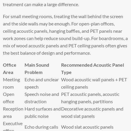
treatment can make a large difference.
For small meeting rooms, treating the wall behind the screen
and the side walls may be enough. For open-plan offices,
ceiling acoustic panels, hanging baffles, and PET panels near
work zones can help reduce sound build-up. For boardrooms, a
mix of wood acoustic panels and PET ceiling panels often gives
the best balance of design and performance.
Office
Main Sound
Recommended Acoustic Panel
Area
Problem
Type
Meeting
Echo and unclear
Wood acoustic wall panels + PET
room
speech
ceiling panels
Open
Speech noise and
PET acoustic panels, acoustic
office
distraction
hanging panels, partitions
Reception
Hard surfaces and
Decorative acoustic panels and
area
public noise
wood slat panels
Executive
Echo during calls
Wood slat acoustic panels
office