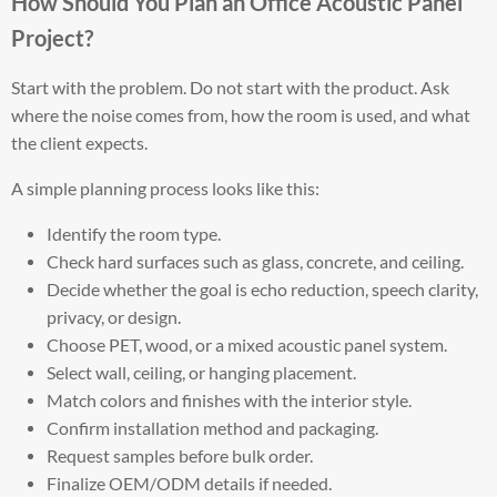
How Should You Plan an Office Acoustic Panel
Project?
Start with the problem. Do not start with the product. Ask
where the noise comes from, how the room is used, and what
the client expects.
A simple planning process looks like this:
Identify the room type.
Check hard surfaces such as glass, concrete, and ceiling.
Decide whether the goal is echo reduction, speech clarity,
privacy, or design.
Choose PET, wood, or a mixed acoustic panel system.
Select wall, ceiling, or hanging placement.
Match colors and finishes with the interior style.
Confirm installation method and packaging.
Request samples before bulk order.
Finalize OEM/ODM details if needed.