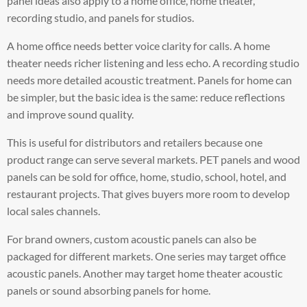
panel ideas also apply to a home office, home theater,
recording studio, and panels for studios.
A home office needs better voice clarity for calls. A home
theater needs richer listening and less echo. A recording studio
needs more detailed acoustic treatment. Panels for home can
be simpler, but the basic idea is the same: reduce reflections
and improve sound quality.
This is useful for distributors and retailers because one
product range can serve several markets. PET panels and wood
panels can be sold for office, home, studio, school, hotel, and
restaurant projects. That gives buyers more room to develop
local sales channels.
For brand owners, custom acoustic panels can also be
packaged for different markets. One series may target office
acoustic panels. Another may target home theater acoustic
panels or sound absorbing panels for home.