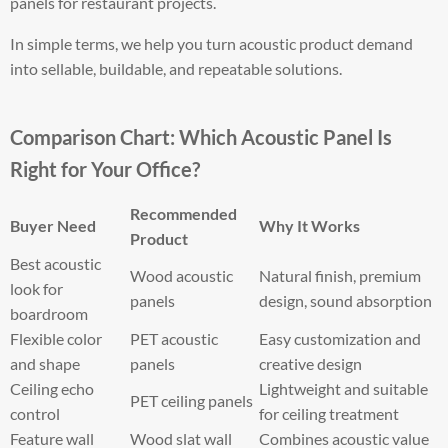
panels for restaurant projects.
In simple terms, we help you turn acoustic product demand
into sellable, buildable, and repeatable solutions.
Comparison Chart: Which Acoustic Panel Is
Right for Your Office?
Recommended
Buyer Need
Why It Works
Product
Best acoustic
Wood acoustic
Natural finish, premium
look for
panels
design, sound absorption
boardroom
Flexible color
PET acoustic
Easy customization and
and shape
panels
creative design
Ceiling echo
Lightweight and suitable
PET ceiling panels
control
for ceiling treatment
Feature wall
Wood slat wall
Combines acoustic value