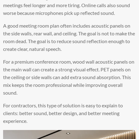
meetings feel longer and more tiring. Online calls also sound
worse because microphones pick up reflected sound.
A good meeting room plan often includes acoustic panels on
the side walls, rear wall, and ceiling. The goal is not to make the
room dead. The goal is to reduce sound reflection enough to
create clear, natural speech.
For a premium conference room, wood wall acoustic panels on
the main wall can create a strong visual effect. PET panels on
the ceiling or side walls can add extra sound absorption. This
mix keeps the room professional while improving overall
sound.
For contractors, this type of solution is easy to explain to
clients: better sound, better design, and better meeting
experience.