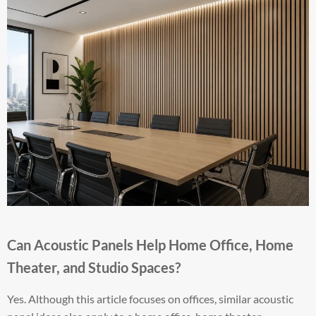
Can Acoustic Panels Help Home Office, Home
Theater, and Studio Spaces?
Yes. Although this article focuses on offices, similar acoustic