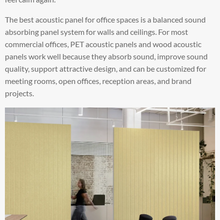
The best acoustic panel for office spaces is a balanced sound
absorbing panel system for walls and ceilings. For most
commercial offices, PET acoustic panels and wood acoustic
panels work well because they absorb sound, improve sound
quality, support attractive design, and can be customized for
meeting rooms, open offices, reception areas, and brand
projects.