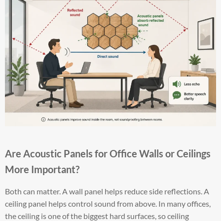
Are Acoustic Panels for Office Walls or Ceilings
More Important?
Both can matter. A wall panel helps reduce side reflections. A
ceiling panel helps control sound from above. In many offices,
the ceiling is one of the biggest hard surfaces, so ceiling