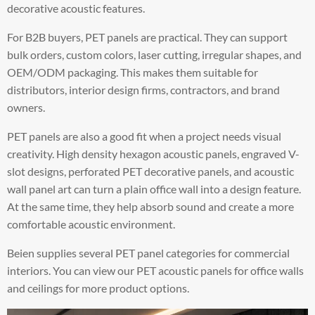
decorative acoustic features.
For B2B buyers, PET panels are practical. They can support
bulk orders, custom colors, laser cutting, irregular shapes, and
OEM/ODM packaging. This makes them suitable for
distributors, interior design firms, contractors, and brand
owners.
PET panels are also a good fit when a project needs visual
creativity. High density hexagon acoustic panels, engraved V-
slot designs, perforated PET decorative panels, and acoustic
wall panel art can turn a plain office wall into a design feature.
At the same time, they help absorb sound and create a more
comfortable acoustic environment.
Beien supplies several PET panel categories for commercial
interiors. You can view our PET acoustic panels for office walls
and ceilings for more product options.