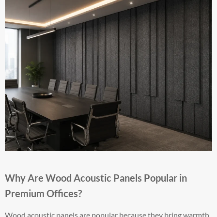
Why Are Wood Acoustic Panels Popular in
Premium Offices?
Wood acoustic panels are popular because they bring warmth,