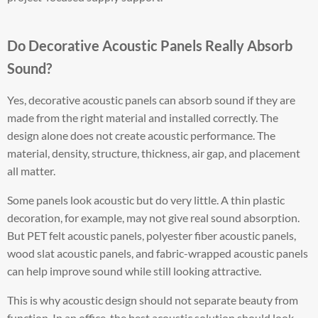
Do Decorative Acoustic Panels Really Absorb
Sound?
Yes, decorative acoustic panels can absorb sound if they are
made from the right material and installed correctly. The
design alone does not create acoustic performance. The
material, density, structure, thickness, air gap, and placement
all matter.
Some panels look acoustic but do very little. A thin plastic
decoration, for example, may not give real sound absorption.
But PET felt acoustic panels, polyester fiber acoustic panels,
wood slat acoustic panels, and fabric-wrapped acoustic panels
can help improve sound while still looking attractive.
This is why acoustic design should not separate beauty from
function. In an office, the best acoustic solution should look