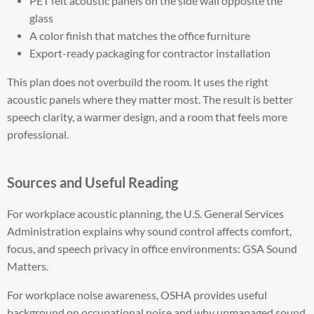
PET felt acoustic panels on the side wall opposite the
glass
A color finish that matches the office furniture
Export-ready packaging for contractor installation
This plan does not overbuild the room. It uses the right
acoustic panels where they matter most. The result is better
speech clarity, a warmer design, and a room that feels more
professional.
Sources and Useful Reading
For workplace acoustic planning, the U.S. General Services
Administration explains why sound control affects comfort,
focus, and speech privacy in office environments: GSA Sound
Matters.
For workplace noise awareness, OSHA provides useful
background on occupational noise and why unmanaged sound