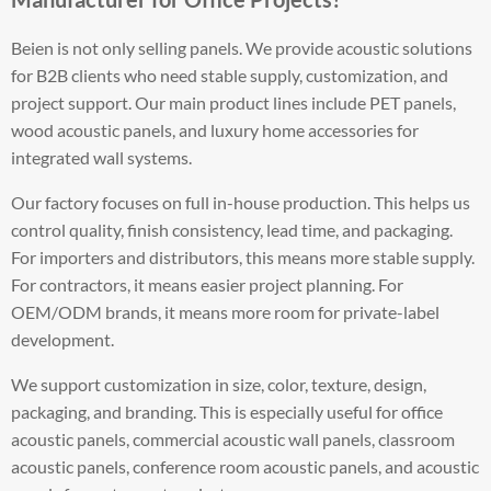
Beien is not only selling panels. We provide acoustic solutions
for B2B clients who need stable supply, customization, and
project support. Our main product lines include PET panels,
wood acoustic panels, and luxury home accessories for
integrated wall systems.
Our factory focuses on full in-house production. This helps us
control quality, finish consistency, lead time, and packaging.
For importers and distributors, this means more stable supply.
For contractors, it means easier project planning. For
OEM/ODM brands, it means more room for private-label
development.
We support customization in size, color, texture, design,
packaging, and branding. This is especially useful for office
acoustic panels, commercial acoustic wall panels, classroom
acoustic panels, conference room acoustic panels, and acoustic