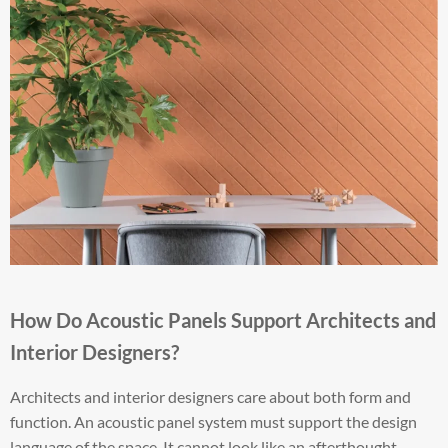
How Do Acoustic Panels Support Architects and
Interior Designers?
Architects and interior designers care about both form and
function. An acoustic panel system must support the design
language of the space. It cannot look like an afterthought.