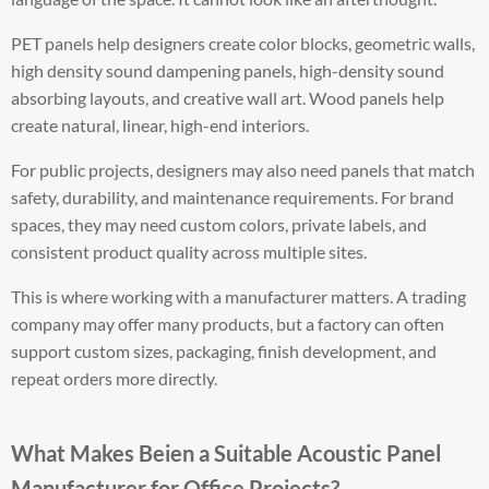
PET panels help designers create color blocks, geometric walls,
high density sound dampening panels, high-density sound
absorbing layouts, and creative wall art. Wood panels help
create natural, linear, high-end interiors.
For public projects, designers may also need panels that match
safety, durability, and maintenance requirements. For brand
spaces, they may need custom colors, private labels, and
consistent product quality across multiple sites.
This is where working with a manufacturer matters. A trading
company may offer many products, but a factory can often
support custom sizes, packaging, finish development, and
repeat orders more directly.
What Makes Beien a Suitable Acoustic Panel
Manufacturer for Office Projects?