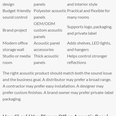
design
panels
and interior style
Budget-friendly
Polyester acoustic
Practical and flexible for
sound control
panels
many rooms
OEM/ODM
Supports logo, packaging,
Brand project
custom acoustic
and private label
panels
Modern office
Acoustic panel
Adds shelves, LED lights,
storage wall
accessories
and hangers
Studio or media
Thick acoustic
Helps control stronger
room
panels
reflections
The right acoustic product should match both the sound issue
and the business goal. A distributor may prefer a broad range.
A contractor may prefer easy installation. A designer may
prefer custom finishes. A brand owner may prefer private-label
packaging.