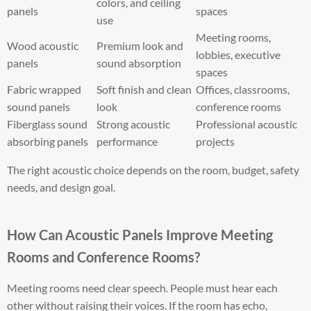
colors, and ceiling
panels
spaces
use
Meeting rooms,
Wood acoustic
Premium look and
lobbies, executive
panels
sound absorption
spaces
Fabric wrapped
Soft finish and clean
Offices, classrooms,
sound panels
look
conference rooms
Fiberglass sound
Strong acoustic
Professional acoustic
absorbing panels
performance
projects
The right acoustic choice depends on the room, budget, safety
needs, and design goal.
How Can Acoustic Panels Improve Meeting
Rooms and Conference Rooms?
Meeting rooms need clear speech. People must hear each
other without raising their voices. If the room has echo,