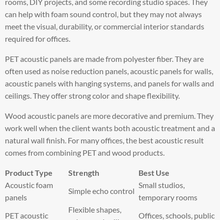
rooms, DIY projects, and some recording studio spaces. They
can help with foam sound control, but they may not always
meet the visual, durability, or commercial interior standards
required for offices.
PET acoustic panels are made from polyester fiber. They are
often used as noise reduction panels, acoustic panels for walls,
acoustic panels with hanging systems, and panels for walls and
ceilings. They offer strong color and shape flexibility.
Wood acoustic panels are more decorative and premium. They
work well when the client wants both acoustic treatment and a
natural wall finish. For many offices, the best acoustic result
comes from combining PET and wood products.
Product Type
Strength
Best Use
Acoustic foam
Small studios,
Simple echo control
panels
temporary rooms
Flexible shapes,
PET acoustic
Offices, schools, public