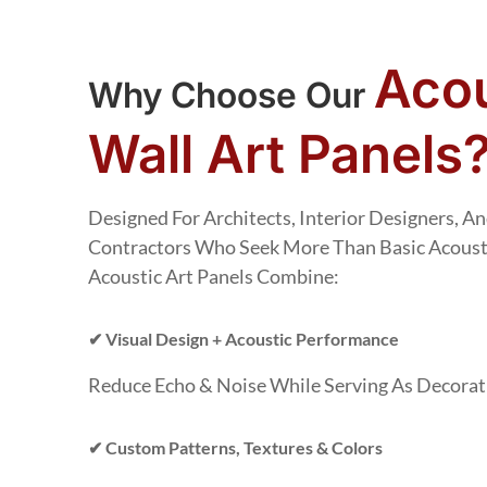
Acou
Why Choose Our
Wall Art Panels
Designed For Architects, Interior Designers, 
Contractors Who Seek More Than Basic Acoust
Acoustic Art Panels Combine:
✔ Visual Design + Acoustic Performance
Reduce Echo & Noise While Serving As Decorati
✔ Custom Patterns, Textures & Colors