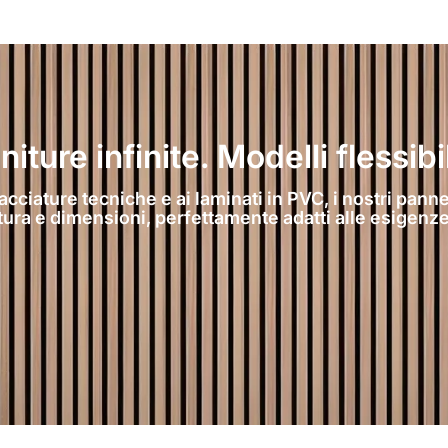
ture infinite. Modelli flessibil
acciature tecniche e ai laminati in PVC, i nostri pannel
atura e dimensioni, perfettamente adatti alle esigenze