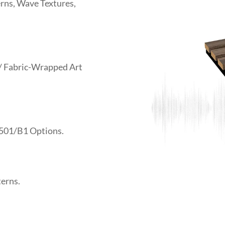
rns, Wave Textures,
 / Fabric-Wrapped Art
501/B1 Options.
terns.