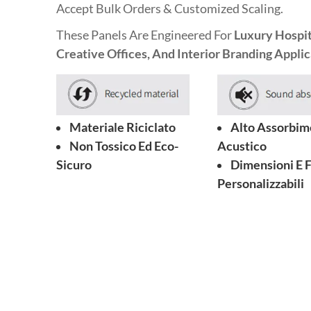
Accept Bulk Orders & Customized Scaling.
These Panels Are Engineered For
Luxury Hospita
Creative Offices, And Interior Branding Applic
Materiale Riciclato
Alto Assorbim
Non Tossico Ed Eco-
Acustico
Sicuro
Dimensioni E 
Personalizzabili