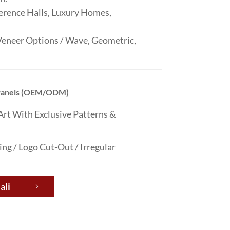
erence Halls, Luxury Homes,
neer Options / Wave, Geometric,
 Panels (OEM/ODM)
Art With Exclusive Patterns &
g / Logo Cut-Out / Irregular
ali