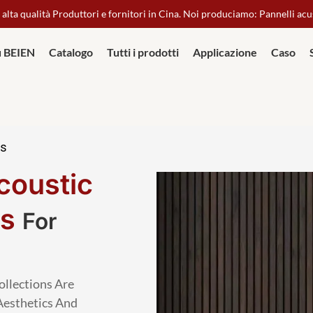
 alta qualità Produttori e fornitori in Cina. Noi produciamo: Pannelli acu
u BEIEN
Catalogo
Tutti i prodotti
Applicazione
Caso
ls
coustic
ls
For
ollections Are
Aesthetics And