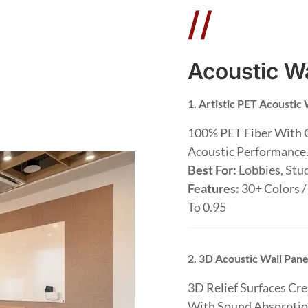
//
Acoustic Wa
1. Artistic PET Acoustic 
100% PET Fiber With 
Acoustic Performance
Best For:
Lobbies, Stud
Features:
30+ Colors /
To 0.95
2. 3D Acoustic Wall Pane
3D Relief Surfaces Cr
With Sound Absorptio