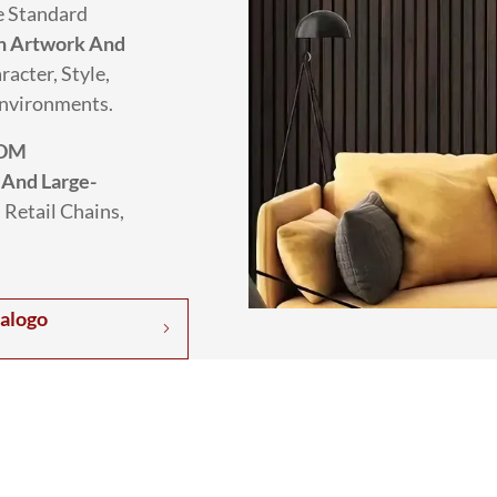
e Standard
h Artwork And
racter, Style,
Environments.
DM
 And Large-
 Retail Chains,
talogo