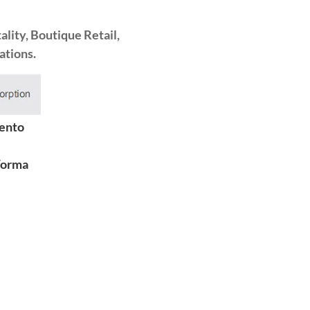
lity, Boutique Retail,
ations.
ento
Forma