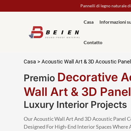
Pannelli di legno naturale di
Casa
Informazioni s
Contatto
Casa
>
Acoustic Wall Art & 3D Acoustic Pane
Decorative A
Premio
Wall Art & 3D Pane
Luxury Interior Projects
Our Acoustic Wall Art And 3D Acoustic Panel C
Designed For High-End Interior Spaces Where 