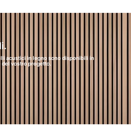
i.
li acustici in legno sono disponibili in
 del vostro progetto.