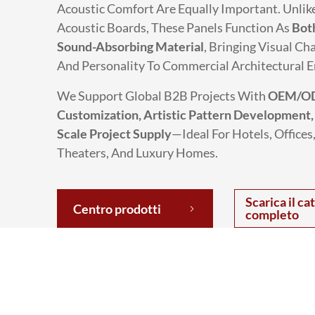
Acoustic Comfort Are Equally Important. Unlik
Acoustic Boards, These Panels Function As
Bot
Sound-Absorbing Material
, Bringing Visual Cha
And Personality To Commercial Architectural 
We Support Global B2B Projects With
OEM/O
Customization, Artistic Pattern Development,
Scale Project Supply
—ideal For Hotels, Offices,
Theaters, And Luxury Homes.
Scarica il ca
Centro prodotti
completo