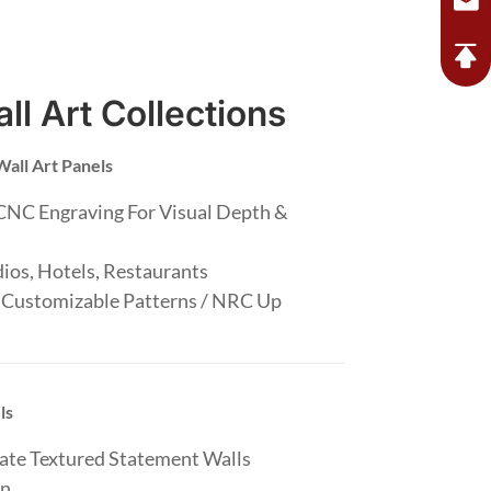
ll Art Collections
Wall Art Panels
CNC Engraving For Visual Depth &
.
ios, Hotels, Restaurants
 Customizable Patterns / NRC Up
ls
eate Textured Statement Walls
n.