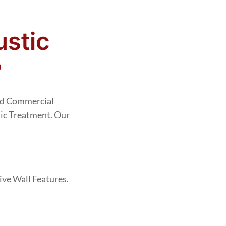
stic
?
And Commercial
ic Treatment. Our
ve Wall Features.