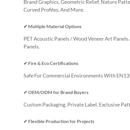
Brand Graphics, Geometric Relief, Nature Patte
Curved Profiles, And More.
✔ Multiple Material Options
PET Acoustic Panels / Wood Veneer Art Panels
Panels.
✔ Fire & Eco Certifications
Safe For Commercial Environments With EN13
✔ OEM/ODM for Brand Buyers
Custom Packaging, Private Label, Exclusive Pat
✔ Flexible Production for Projects