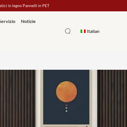
stici in legno Pannelli in PET
Servizio
Notizie
Italian