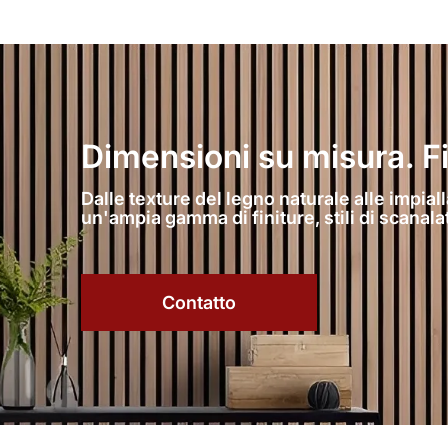
Dimensioni su misura. Fini
Dalle texture del legno naturale alle impiall
un'ampia gamma di finiture, stili di scanal
Contatto