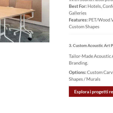
Best For:
Hotels, Conf
Galleries
Features:
PET/wood Ve
Custom Shapes
3. Custom Acoustic Art
Tailor-Made Acoustic 
Branding.
Options:
Custom Carvin
Shapes / Murals
Esplora i progetti re