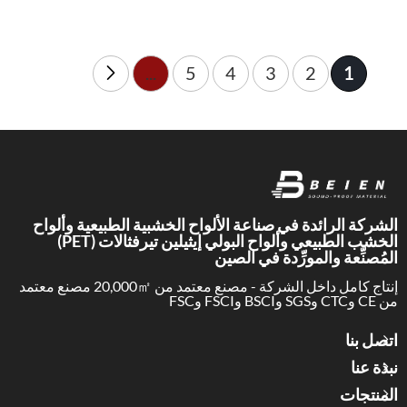
Choose the wrong acoustic
panel, and the room still feels
loud. Choose the right
solution, and speech becomes
1
...
5
4
3
2
clearer fast.
الشركة الرائدة في صناعة الألواح الخشبية الطبيعية وألواح
الخشب الطبيعي وألواح البولي إيثيلين تيرفثالات (PET)
المُصنِّعة والمورِّدة في الصين
إنتاج كامل داخل الشركة - مصنع معتمد من 20,000㎡ مصنع معتمد
من CE وCTC وSGS وBSCI وFSCI وFSC
اتصل بنا
نبذة عنا
المنتجات