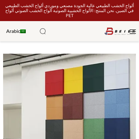
ألواح الخشب الطبيعي عالية الجودة مصنعي وموردي ألواح الخشب الطبيعي
في الصين. نحن المنتج: الألواح الخشبية الصوتية ألواح الخشب الصوتي ألواح
PET
Arabic