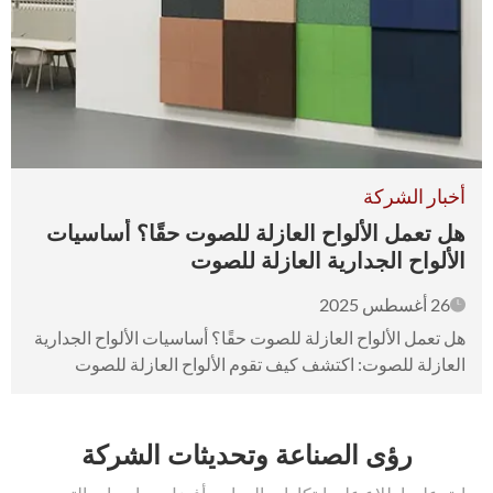
أخبار الشركة
هل تعمل الألواح العازلة للصوت حقًا؟ أساسيات
الألواح الجدارية العازلة للصوت
26 أغسطس 2025
هل تعمل الألواح العازلة للصوت حقًا؟ أساسيات الألواح الجدارية
العازلة للصوت: اكتشف كيف تقوم الألواح العازلة للصوت
بامتصاص الصوت وتخفيفه. تقليل الضوضاء من الجيران
المزعجين!
رؤى الصناعة وتحديثات الشركة