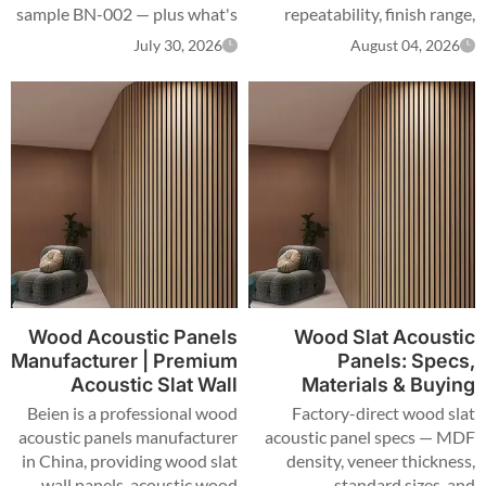
sample BN-002 — plus what's
repeatability, finish range,
confirmed on recycled content
certification scope and slat
July 30, 2026
August 04, 2026
and NRC, and what still needs
specs, with a side-by-side
a report.
table for specifiers.
Wood Acoustic Panels
Wood Slat Acoustic
Manufacturer | Premium
Panels: Specs,
Acoustic Slat Wall
Materials & Buying
Panels for Commercial
Guide
Beien is a professional wood
Factory-direct wood slat
Spaces
acoustic panels manufacturer
acoustic panel specs — MDF
in China, providing wood slat
density, veneer thickness,
wall panels, acoustic wood
standard sizes, and