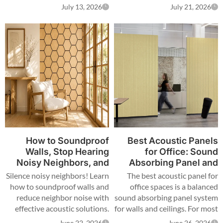
and unfinished acoustic
distributors, designers, and
July 13, 2026
July 21, 2026
designs can reduce the value
contractors create premium
of modern interiors. Many
spaces that combine sound
projects install acoustic panels
control, decoration, and
but ignore the details that
modern lighting. LED strip
make a space functional and
lights for acoustic panels are
visually complete.
integrated lighting products
designed to fit acoustic wall
panels, especially wood slat
acoustic panels. They provide
hidden illumination, flexible
installation, and decorative
lighting effects for residential,
How to Soundproof
Best Acoustic Panels
commercial, and architectural
Walls, Stop Hearing
for Office: Sound
spaces.
Noisy Neighbors, and
Absorbing Panel and
Reduce Neighbour
Wall Panel Guide
Silence noisy neighbors! Learn
The best acoustic panel for
Noise
how to soundproof walls and
office spaces is a balanced
reduce neighbor noise with
sound absorbing panel system
effective acoustic solutions.
for walls and ceilings. For most
Reclaim your peace.
commercial offices, PET