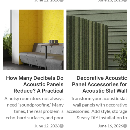
June 22, 2026
June 26, 2026
acoustic panels and wood
acoustic panels work well
because they absorb sound,
improve sound quality,
support attractive design, and
can be customized for meeting
rooms, open offices, reception
areas, and brand projects.
How Many Decibels Do
Decorative Acoustic
Acoustic Panels
Panel Accessories for
Reduce? A Practical
Acoustic Slat Wall
Acoustic Panel Guide
Panels: How to Add
A noisy room does not always
Transform your acoustic slat
for Real Projects
Style, Storage, and Easy
need “soundproofing.” Many
wall panels with decorative
DIY Installation
times, the real problem is
accessories! Add style, storage
echo, hard surfaces, and poor
& easy DIY installation to
room acoustic treatment.
enhance your space.
June 12, 2026
June 16, 2026