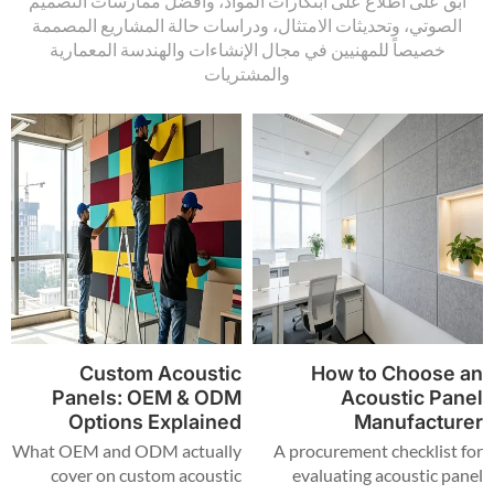
ابق على اطلاع على ابتكارات المواد، وأفضل ممارسات التصميم
الصوتي، وتحديثات الامتثال، ودراسات حالة المشاريع المصممة
خصيصاً للمهنيين في مجال الإنشاءات والهندسة المعمارية
والمشتريات
Custom Acoustic
How to Choose an
Panels: OEM & ODM
Acoustic Panel
Options Explained
Manufacturer
What OEM and ODM actually
A procurement checklist for
cover on custom acoustic
evaluating acoustic panel