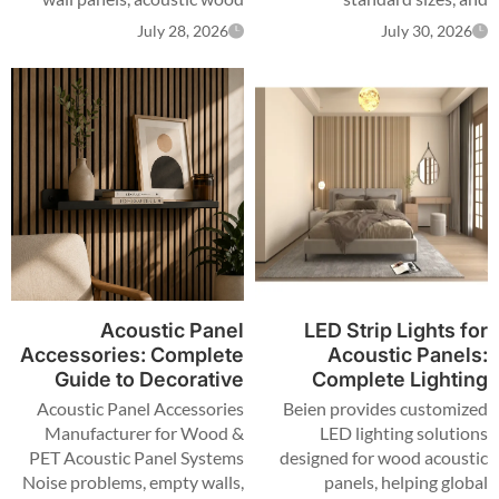
panels, and custom acoustic
certification scope — for
July 28, 2026
July 30, 2026
solutions for global
distributors, importers and
distributors, designers,
contractors sourcing
contractors, and OEM brands.
wholesale.
Acoustic Panel
LED Strip Lights for
Accessories: Complete
Acoustic Panels:
Guide to Decorative
Complete Lighting
Solutions for Acoustic
Solutions for Modern
Acoustic Panel Accessories
Beien provides customized
Panels
Interior Design
Manufacturer for Wood &
LED lighting solutions
PET Acoustic Panel Systems
designed for wood acoustic
Noise problems, empty walls,
panels, helping global