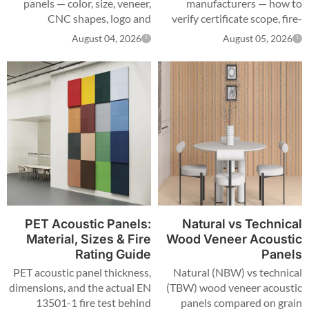
panels — color, size, veneer,
manufacturers — how to
CNC shapes, logo and
verify certificate scope, fire-
packaging — plus MOQ,
test samples, production steps
August 04, 2026
August 05, 2026
certification scope and lead
and MOQ terms.
times.
PET Acoustic Panels:
Natural vs Technical
Material, Sizes & Fire
Wood Veneer Acoustic
Rating Guide
Panels
PET acoustic panel thickness,
Natural (NBW) vs technical
dimensions, and the actual EN
(TBW) wood veneer acoustic
13501-1 fire test behind
panels compared on grain